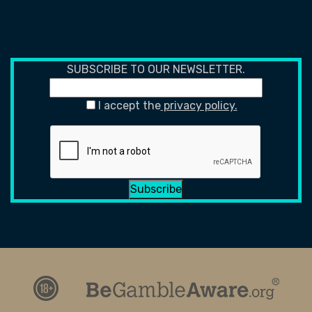
UNITED KINGDOM
UNITED STATES
SUBSCRIBE TO OUR NEWSLETTER.
I accept the
privacy policy.