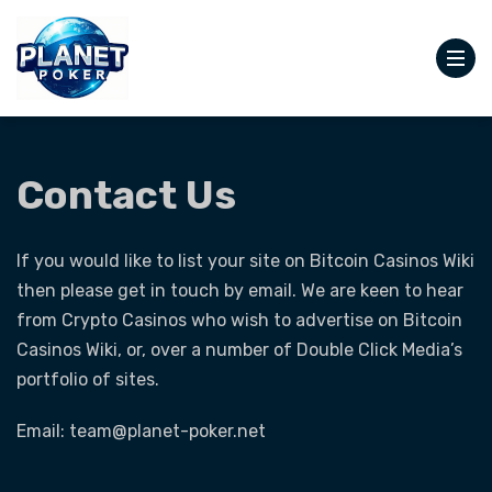
BETPLAY
AUSTRALIA
CRYPTO
BOVADA POKER
BRASIL
MUCHBETTER
Contact Us
COIN POKER
CANADA
SKRILL
JACK POKER
FRANCE
If you would like to list your site on Bitcoin Casinos Wiki
then please get in touch by email. We are keen to hear
PLANET POKER CLUB
GERMANY
from Crypto Casinos who wish to advertise on Bitcoin
Casinos Wiki, or, over a number of Double Click Media’s
ITALY
portfolio of sites.
RUSSIA
Email:
team@planet-poker.net
SOUTH AFRICA