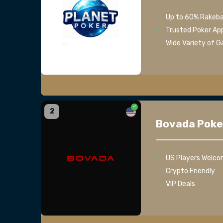
UNITED KINGDOM
Up to 60% Rakeb
Trusted Poker Ap
UNITED STATES
Wide Variety of 
Bovada Poke
US Players Welc
Crypto Friendly
VIP Deals