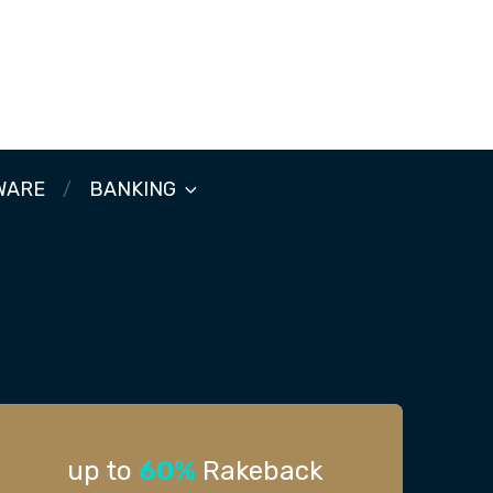
WARE
BANKING
up to
60%
Rakeback