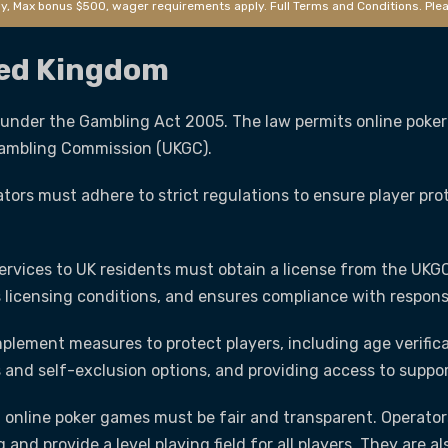
y, Max bonus $500, wager requirements apply.
Full Terms and Conditions.
Plea
ted Kingdom
d under the Gambling Act 2005. The law permits online poke
 Gambling Commission (UKGC).
tors must adhere to strict regulations to ensure player pr
 services to UK residents must obtain a license from the UKG
s licensing conditions, and ensures compliance with respon
implement measures to protect players, including age verifi
s and self-exclusion options, and providing access to suppo
t online poker games must be fair and transparent. Operat
nd provide a level playing field for all players. They are al