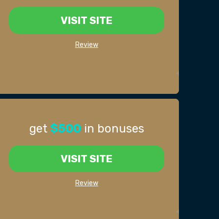
VISIT SITE
Review
get
$500
in bonuses
VISIT SITE
Review