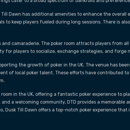
ings cater to a broad spectrum of bankrolls and preference
sk Till Dawn has additional amenities to enhance the overall
 to keep players fueled during long sessions. There is als
 and camaraderie. The poker room attracts players from all
ity for players to socialize, exchange strategies, and forge
upporting the growth of poker in the UK. The venue has been
nt of local poker talent. These efforts have contributed to
om.
room in the UK, offering a fantastic poker experience to player
s, and a welcoming community, DTD provides a memorable an
o, Dusk Till Dawn offers a top-notch poker experience that i