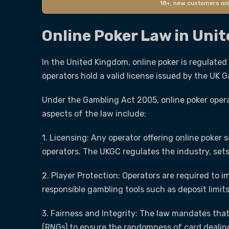
18+, new customers onl
Online Poker Law in Uni
In the United Kingdom, online poker is regulate
operators hold a valid license issued by the UK
Under the Gambling Act 2005, online poker opera
aspects of the law include:
1. Licensing: Any operator offering online poker
operators. The UKGC regulates the industry, set
2. Player Protection: Operators are required to 
responsible gambling tools such as deposit limit
3. Fairness and Integrity: The law mandates tha
(RNGs) to ensure the randomness of card dealing a