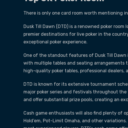
There is only one card room worth mentioning in
Dusk Till Dawn (DTD) is a renowned poker room l
premier destinations for live poker in the countr
exceptional poker experience.
One of the standout features of Dusk Till Dawn
with multiple tables and seating arrangements to
high-quality poker tables, professional dealers,
DTD is known for its extensive tournament schedu
major poker series and festivals throughout the
and offer substantial prize pools, creating an e
Cash game enthusiasts will also find plenty of o
Hold’em, Pot-Limit Omaha, and other variations.