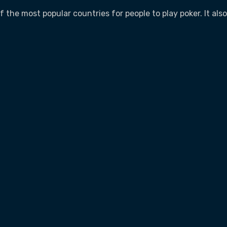
the most popular countries for people to play poker. It also