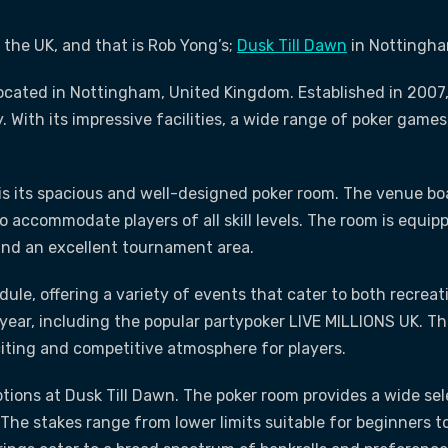
 the UK, and that is Rob Yong’s;
Dusk Till Dawn
in Nottingha
ocated in Nottingham, United Kingdom. Established in 2007,
y. With its impressive facilities, a wide range of poker gam
 is its spacious and well-designed poker room. The venue 
 accommodate players of all skill levels. The room is equipp
 and an excellent tournament area.
le, offering a variety of events that cater to both recreat
 year, including the popular partypoker LIVE MILLIONS UK. T
xciting and competitive atmosphere for players.
ptions at Dusk Till Dawn. The poker room provides a wide se
 The stakes range from lower limits suitable for beginners