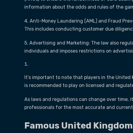
information about the odds and rules of the ga
4. Anti-Money Laundering (AML) and Fraud Preve
This includes conducting customer due diligence 
5. Advertising and Marketing: The law also regul
individuals and imposes restrictions on adverti
It’s important to note that players in the United
is recommended to play on licensed and regulate
As laws and regulations can change over time, it 
professionals for the most accurate and current
Famous United Kingdom 