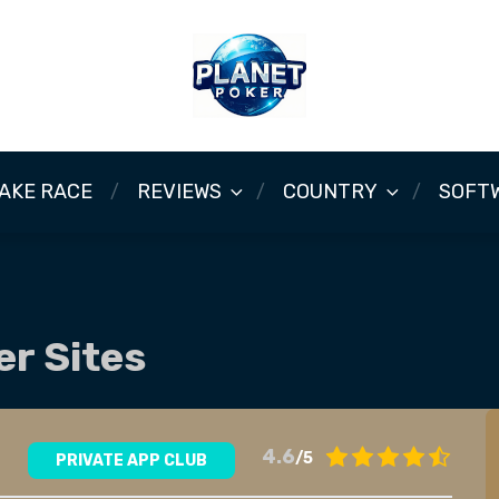
AKE RACE
REVIEWS
COUNTRY
SOFT
r Sites
4.6
r
/5
PRIVATE APP CLUB