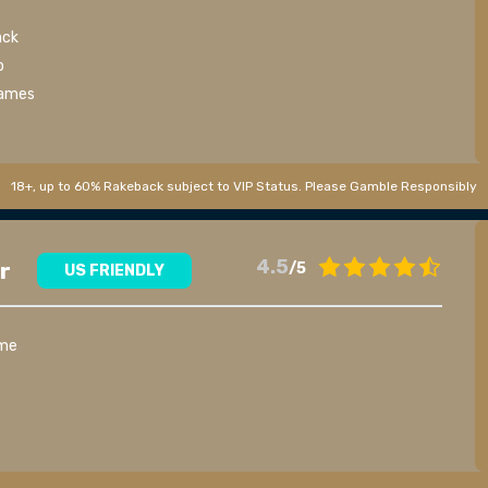
ack
p
Games
18+, up to 60% Rakeback subject to VIP Status. Please Gamble Responsibly
4.5
r
/5
US FRIENDLY
ome