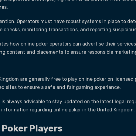
mes.
ntion: Operators must have robust systems in place to de
checks, monitoring transactions, and reporting suspicious a
ates how online poker operators can advertise their services
sing content and placements to ensure responsible marketing
 Kingdom are generally free to play online poker on licensed 
d sites to ensure a safe and fair gaming experience.
is always advisable to stay updated on the latest legal requ
 information regarding online poker in the United Kingdom.
Poker Players