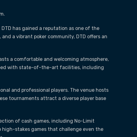
m.
 DTD has gained a reputation as one of the
es, and a vibrant poker community, DTD offers an
boasts a comfortable and welcoming atmosphere,
ed with state-of-the-art facilities, including
ional and professional players. The venue hosts
hese tournaments attract a diverse player base
lection of cash games, including No-Limit
 to high-stakes games that challenge even the