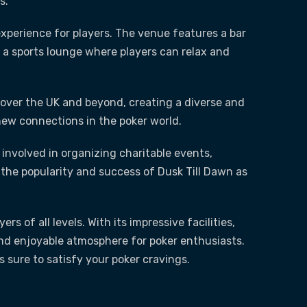
s.
 experience for players. The venue features a bar
o a sports lounge where players can relax and
 over the UK and beyond, creating a diverse and
 new connections in the poker world.
 involved in organizing charitable events,
 the popularity and success of Dusk Till Dawn as
s of all levels. With its impressive facilities,
d enjoyable atmosphere for poker enthusiasts.
s sure to satisfy your poker cravings.