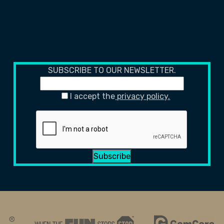
SUBSCRIBE TO OUR NEWSLETTER.
I accept the
privacy policy.