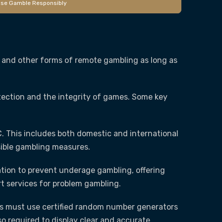
se Gamble Responsibly
r and other forms of remote gambling as long as
otection and the integrity of games. Some key
C. This includes both domestic and international
sible gambling measures.
cation to prevent underage gambling, offering
rt services for problem gambling.
ors must use certified random number generators
so required to display clear and accurate