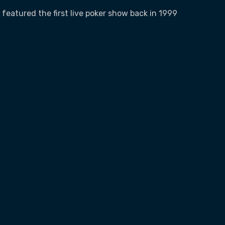
 featured the first live poker show back in 1999