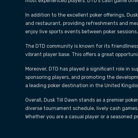
most experienced players. DTD’s cash game offer
In addition to the excellent poker offerings, Du
and restaurant, providing refreshments and meals
enjoy live sports events between poker sessions.
The DTD community is known for its friendliness
vibrant player base. This offers a great opportun
Moreover, DTD has played a significant role in s
sponsoring players, and promoting the developme
a leading poker destination in the United Kingd
Overall, Dusk Till Dawn stands as a premier poker 
diverse tournament schedule, lively cash game
Whether you are a casual player or a seasoned pr