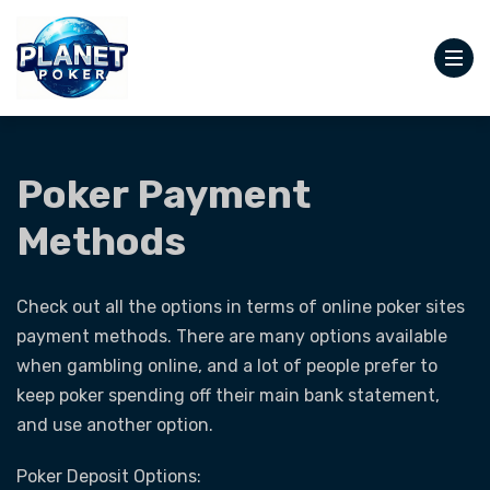
BETPLAY
AUSTRALIA
CRYPTO
BOVADA POKER
BRASIL
MUCHBETTER
Poker Payment
COIN POKER
CANADA
SKRILL
Methods
JACK POKER
FRANCE
PLANET POKER CLUB
GERMANY
Check out all the options in terms of online poker sites
payment methods. There are many options available
ITALY
when gambling online, and a lot of people prefer to
keep poker spending off their main bank statement,
RUSSIA
and use another option.
SOUTH AFRICA
Poker Deposit Options: