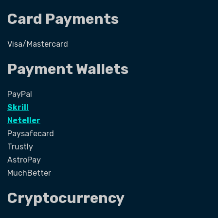
Card Payments
UNITED KINGDOM
UNITED STATES
Visa/Mastercard
Payment Wallets
PayPal
Skrill
Neteller
Paysafecard
Trustly
AstroPay
MuchBetter
Cryptocurrency