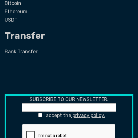
Bitcoin
Ethereum
USDT
Transfer
Bank Transfer
SUBSCRIBE TO OUR NEWSLETTER.
I accept the
privacy policy.