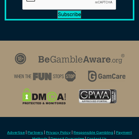
Advertise
|
Partners
|
Privacy Policy
|
Responsible Gambling
|
Payment
Methods
|
Deposit Guarantee
|
Contact Us